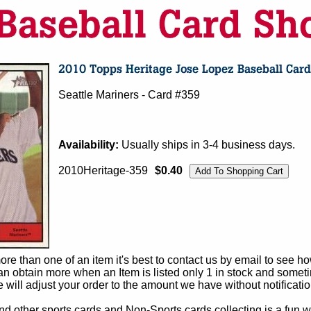
Seattle Mariners - Card #359
Availability:
Usually ships in 3-4 business days.
2010Heritage-359
$0.40
e than one of an item it's best to contact us by email to see h
 obtain more when an Item is listed only 1 in stock and sometim
e will adjust your order to the amount we have without notificatio
d other sports cards and Non-Sports cards collecting is a fun wa