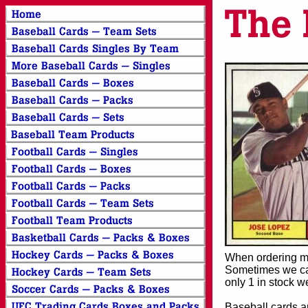
When ordering mor
Sometimes we can
only 1 in stock w
Baseball cards an