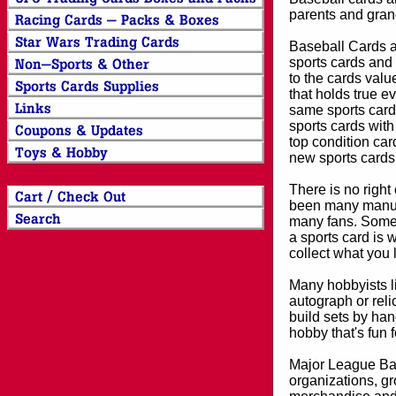
parents and grand
Baseball Cards an
sports cards and 
to the cards valu
that holds true e
same sports card 
sports cards with
top condition card
new sports cards
There is no right
been many manufa
many fans. Some 
a sports card is 
collect what you
Many hobbyists lik
autograph or reli
build sets by han
hobby that's fun 
Major League Bas
organizations, gr