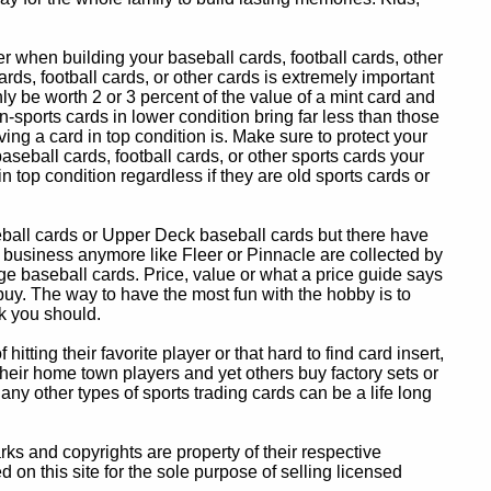
 when building your baseball cards, football cards, other
ards, football cards, or other cards is extremely important
ly be worth 2 or 3 percent of the value of a mint card and
-sports cards in lower condition bring far less than those
ing a card in top condition is. Make sure to protect your
baseball cards, football cards, or other sports cards your
in top condition regardless if they are old sports cards or
eball cards or Upper Deck baseball cards but there have
 business anymore like Fleer or Pinnacle are collected by
e baseball cards. Price, value or what a price guide says
 buy. The way to have the most fun with the hobby is to
k you should.
itting their favorite player or that hard to find card insert,
 their home town players and yet others buy factory sets or
 any other types of sports trading cards can be a life long
 and copyrights are property of their respective
n this site for the sole purpose of selling licensed