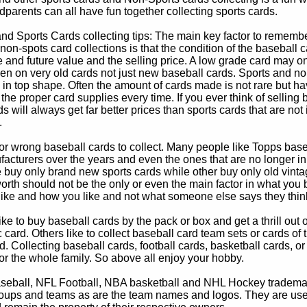
parents can all have fun together collecting sports cards.
d Sports Cards collecting tips: The main key factor to remember
non-spots card collections is that the condition of the baseball c
e and future value and the selling price. A low grade card may on
ven on very old cards not just new baseball cards. Sports and non
in top shape. Often the amount of cards made is not rare but hav
 the proper card supplies every time. If you ever think of selling 
s will always get far better prices than sports cards that are not 
.
 or wrong baseball cards to collect. Many people like Topps bas
cturers over the years and even the ones that are no longer in
buy only brand new sports cards while other buy only old vintag
worth should not be the only or even the main factor in what you
 like and how you like and not what someone else says they thin
e to buy baseball cards by the pack or box and get a thrill out of h
c card. Others like to collect baseball card team sets or cards of
d. Collecting baseball cards, football cards, basketball cards, or
for the whole family. So above all enjoy your hobby.
eball, NFL Football, NBA basketball and NHL Hockey trademarks
oups and teams as are the team names and logos. They are used o