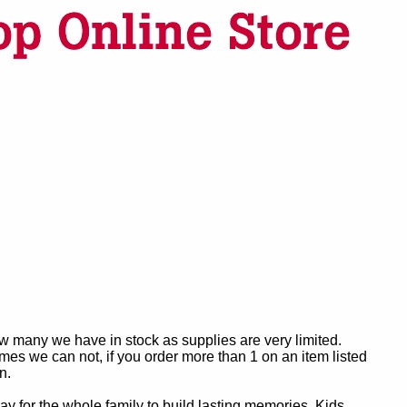
ow many we have in stock as supplies are very limited.
es we can not, if you order more than 1 on an item listed
n.
y for the whole family to build lasting memories. Kids,