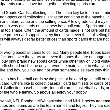
parents can all have fun together collecting sports cards.
d Sports Cards collecting tips: The main key factor to remember
non-spots card collections is that the condition of the baseball c
e and future value and the selling price. A low grade card may on
ven on very old cards not just new baseball cards. Sports and non
in top shape. Often the amount of cards made is not rare but hav
 the proper card supplies every time. If you ever think of selling 
s will always get far better prices than sports cards that are not 
.
 or wrong baseball cards to collect. Many people like Topps bas
cturers over the years and even the ones that are no longer in
buy only brand new sports cards while other buy only old vintag
worth should not be the only or even the main factor in what you
 like and how you like and not what someone else says they thin
e to buy baseball cards by the pack or box and get a thrill out of h
c card. Others like to collect baseball card team sets or cards of
d. Collecting baseball cards, football cards, basketball cards, or
for the whole family. So above all enjoy your hobby.
eball, NFL Football, NBA basketball and NHL Hockey trademarks
oups and teams as are the team names and logos. They are used o
remain the property of their respective owners.