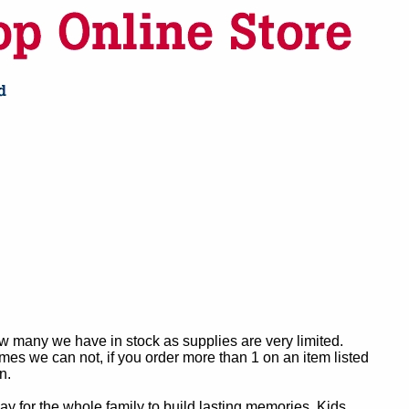
ow many we have in stock as supplies are very limited.
es we can not, if you order more than 1 on an item listed
n.
y for the whole family to build lasting memories. Kids,