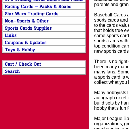
parents and grand
Baseball Cards an
sports cards and 
to the cards valu
that holds true e
same sports card 
sports cards with
top condition card
new sports cards
There is no right
been many manufa
many fans. Some 
a sports card is 
collect what you
Many hobbyists lik
autograph or reli
build sets by han
hobby that's fun 
Major League Bas
organizations, gr
merchandise and 