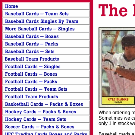
When ordering mor
Sometimes we can
only 1 in stock w
Baseball cards an