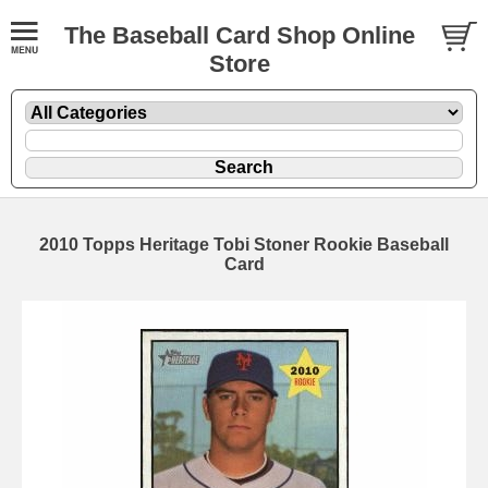
The Baseball Card Shop Online
Store
2010 Topps Heritage Tobi Stoner Rookie Baseball
Card