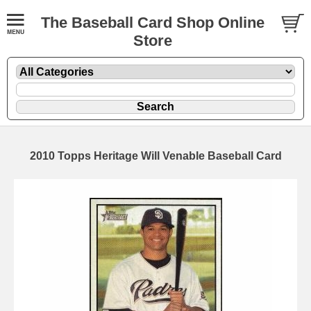
The Baseball Card Shop Online
Store
2010 Topps Heritage Will Venable Baseball Card